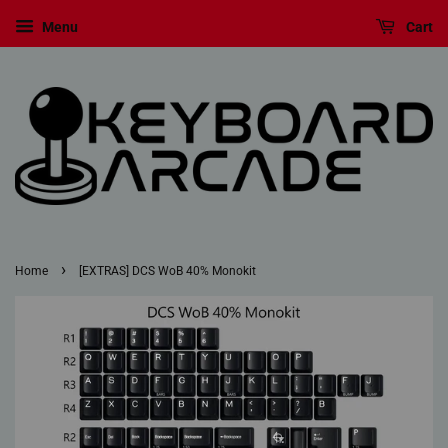
Menu
Cart
›
Home
[EXTRAS] DCS WoB 40% Monokit