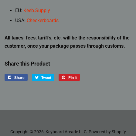
EU:
Keeb.Supply
USA:
Checkerboards
All taxes, fees, tariffs, etc. will be the responsibility of the
customer, once your package passes through customs.
Share this Product
Share
Share
Tweet
Tweet
Pin it
Pin
on
on
on
Facebook
Twitter
Pinterest
Copyright © 2026,
Keyboard Arcade LLC
.
Powered by Shopify