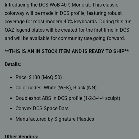
Introducing the DCS WoB 40% Monokit. This classic
colorway will be made in DCS profile, featuring robust
coverage for most modern 40% keyboards. During this run,
QAZ legend plates will be created for the first time in DCS
and will be available for community use going forward.
**THIS IS AN IN STOCK ITEM AND IS READY TO SHIP**
Details:
Price: $130 (MoQ 50)
Color codes: White (WFK), Black (NN)
Doubleshot ABS in DCS profile (1-2-3-4-4 sculpt)
Convex DCS Space Bars
Manufactured by Signature Plastics
Other Vendors: