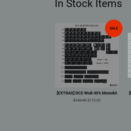
In Stock Items
SALE
[EXTRAS] DCS WoB 40% Monokit
Regular
$130.00
Sale
$110.00
price
price