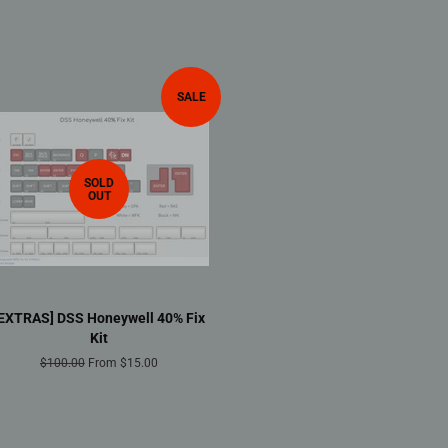
SALE
SOLD
OUT
[EXTRAS] DSS Honeywell 40% Fix
Kit
Regular
$100.00
From $15.00
price