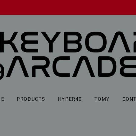
ME
PRODUCTS
HYPER40
TOMY
CON