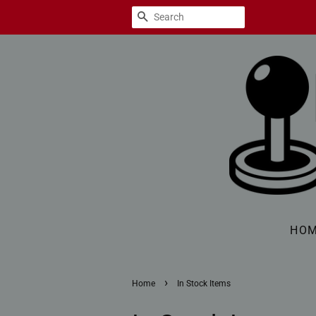
SEARCH
HO
›
Home
In Stock Items