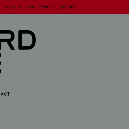
Log in
or
Create account
Cart
TACT